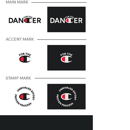
MAIN MARK
ACCENT MARK
STAMP MARK