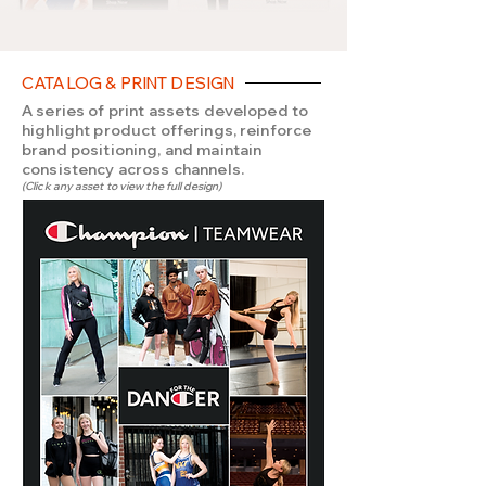
CATALOG & PRINT DESIGN
A series of print assets developed to
highlight product offerings, reinforce
brand positioning, and maintain
consistency across channels.
(Click any asset to view the full design)