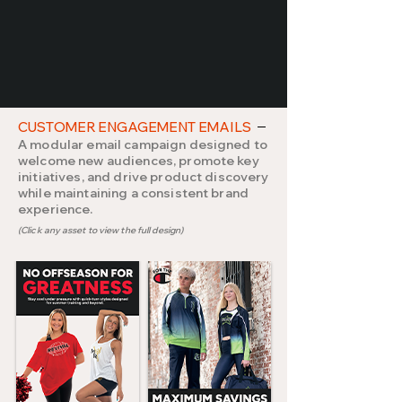
CUSTOMER ENGAGEMENT EMAILS
A modular email campaign designed to
welcome new audiences, promote key
initiatives, and drive product discovery
while maintaining a consistent brand
experience.
(Click any asset to view the full design)