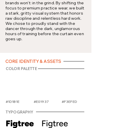
brands won't: in the grind. By shifting the
focus to premium practice wear, we built
a stark, gritty visual system that honors
raw discipline and relentless hard work.
We chose to proudly stand with the
dancer through the dark, unglamorous
hours of training before the curtain even
goes up.
CORE IDENTITY & ASSETS
COLOR PALETTE
#1D1B1E
#E01937
#F3EFED
TYPOGRAPHY
Figtree
Figtree