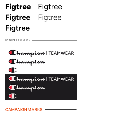
Figtree
Figtree
Figtree
Figtree
Figtree
MAIN LOGOS
CAMPAIGN MARKS