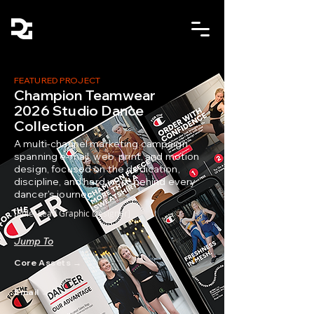
FEATURED PROJECT
Champion Teamwear
2026 Studio Dance
Collection
A multi-channel marketing campaign
spanning e-mail, web, print, and motion
design, focused on the dedication,
discipline, and hard work behind every
dancer's journey.
[Role: Lead Graphic Designer]
Jump To
Core Assets →
Email →