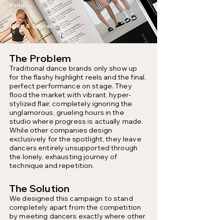
Print →
Web & Social →
The Problem
Traditional dance brands only show up
for the flashy highlight reels and the final,
perfect performance on stage. They
flood the market with vibrant, hyper-
stylized flair, completely ignoring the
unglamorous, grueling hours in the
studio where progress is actually made.
While other companies design
exclusively for the spotlight, they leave
dancers entirely unsupported through
the lonely, exhausting journey of
technique and repetition.
The Solution
We designed this campaign to stand
completely apart from the competition
by meeting dancers exactly where other