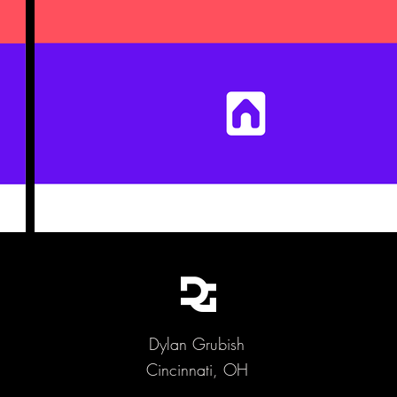
Dylan Grubish
Cincinnati, OH