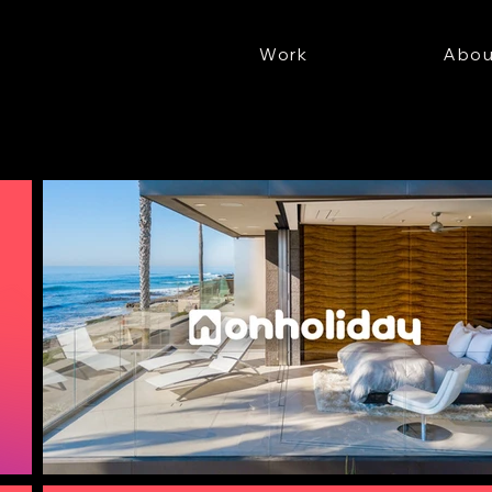
Work
Abou