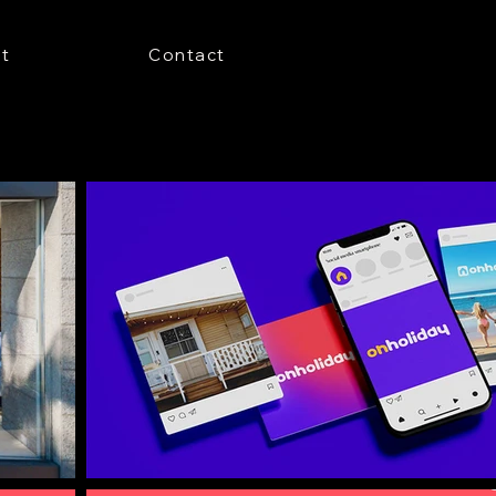
t
Contact